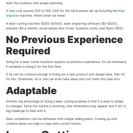
start the business with proper planning.
It may cost around 300 to 500 USD for the full business set up including the
laser
engraver
machine. Here’s what we need:
A laser cutting machine ($200-$1000), laser engraving software ($0-$200),
website ($5 a month), social media sites (Free), business cards, and flyers ($50).
No Previous Experience
Required
Going for a laser cutter business requires no previous experience. It’s not necessary
if someone is doing it for the first time.
If he can be creative enough to bring out a new product and design idea, then it’s
for him. Otherwise, he or she can even take ideas and turn them into new arts.
Adaptable
Another big advantage of doing a laser cutting business is that it is easy to adapt
to changes. Since the market is evolving, new dimensions may appear. But it isn’t a
big challenge to deal with it.
New competitors can be defeated with unique selling points. Coming up with
creative ideas can help to cope with current trends.