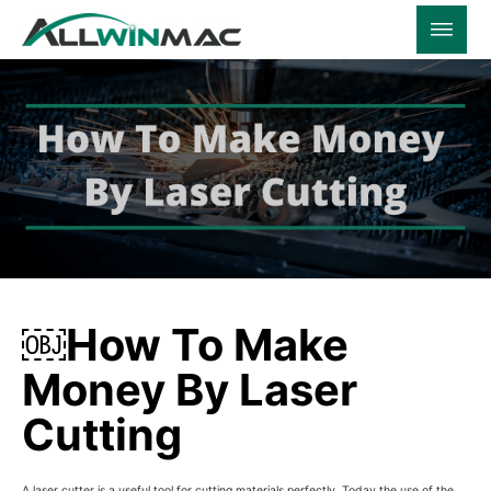
￼How To Make
Money By Laser
Cutting
A laser cutter is a useful tool for cutting materials perfectly. Today the use of the