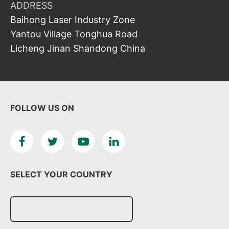
ADDRESS
Baihong Laser Industry Zone
Yantou Village Tonghua Road
Licheng Jinan Shandong China
FOLLOW US ON
SELECT YOUR COUNTRY