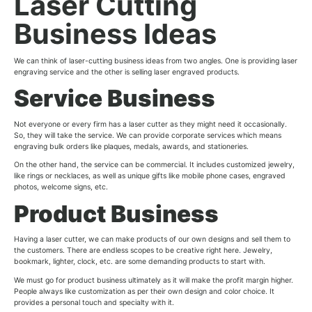
Laser Cutting
Business Ideas
We can think of laser-cutting business ideas from two angles. One is providing laser
engraving service and the other is selling laser engraved products.
Service Business
Not everyone or every firm has a laser cutter as they might need it occasionally.
So, they will take the service. We can provide corporate services which means
engraving bulk orders like plaques, medals, awards, and stationeries.
On the other hand, the service can be commercial. It includes customized jewelry,
like rings or necklaces, as well as unique gifts like mobile phone cases, engraved
photos, welcome signs, etc.
Product Business
Having a laser cutter, we can make products of our own designs and sell them to
the customers. There are endless scopes to be creative right here. Jewelry,
bookmark, lighter, clock, etc. are some demanding products to start with.
We must go for product business ultimately as it will make the profit margin higher.
People always like customization as per their own design and color choice. It
provides a personal touch and specialty with it.