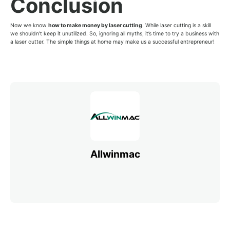
Conclusion
Now we know
how to make money by laser cutting
. While laser cutting is a skill
we shouldn’t keep it unutilized. So, ignoring all myths, it’s time to try a business with
a laser cutter. The simple things at home may make us a successful entrepreneur!
Allwinmac