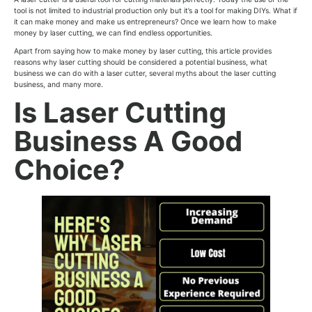
tool is not limited to industrial production only but it’s a tool for making DIYs. What if
it can make money and make us entrepreneurs? Once we learn how to make
money by laser cutting, we can find endless opportunities.
Apart from saying how to make money by laser cutting, this article provides
reasons why laser cutting should be considered a potential business, what
business we can do with a laser cutter, several myths about the laser cutting
business, and many more.
Is Laser Cutting
Business A Good
Choice?