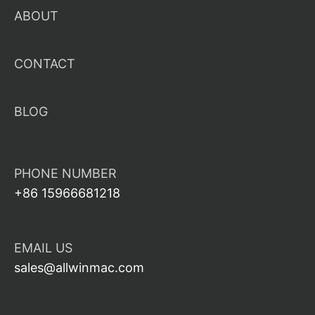
ABOUT
CONTACT
BLOG
PHONE NUMBER
+86 15966681218
EMAIL US
sales@allwinmac.com