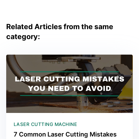
Related Articles from the same
category:
LASER CUTTING MACHINE
7 Common Laser Cutting Mistakes