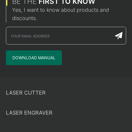
BE THE
FIRST TO KNOW
Yes, I want to know about products and
discounts.
DOWNLOAD MANUAL
LASER CUTTER
LASER ENGRAVER