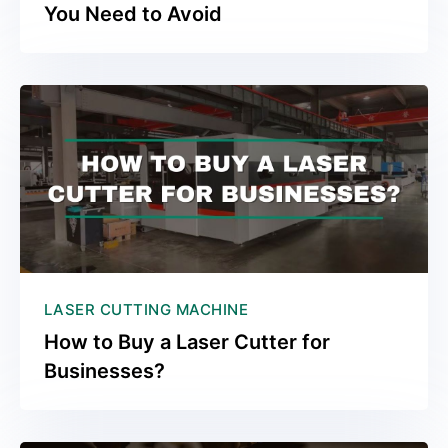
You Need to Avoid
LASER CUTTING MACHINE
How to Buy a Laser Cutter for
Businesses?