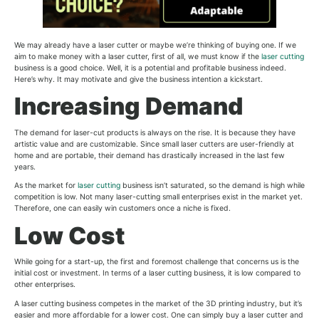
We may already have a laser cutter or maybe we’re thinking of buying one. If we
aim to make money with a laser cutter, first of all, we must know if the
laser cutting
business is a good choice. Well, it is a potential and profitable business indeed.
Here’s why. It may motivate and give the business intention a kickstart.
Increasing Demand
The demand for laser-cut products is always on the rise. It is because they have
artistic value and are customizable. Since small laser cutters are user-friendly at
home and are portable, their demand has drastically increased in the last few
years.
As the market for
laser cutting
business isn’t saturated, so the demand is high while
competition is low. Not many laser-cutting small enterprises exist in the market yet.
Therefore, one can easily win customers once a niche is fixed.
Low Cost
While going for a start-up, the first and foremost challenge that concerns us is the
initial cost or investment. In terms of a laser cutting business, it is low compared to
other enterprises.
A laser cutting business competes in the market of the 3D printing industry, but it’s
easier and more affordable for a lower cost. One can simply buy a laser cutter and