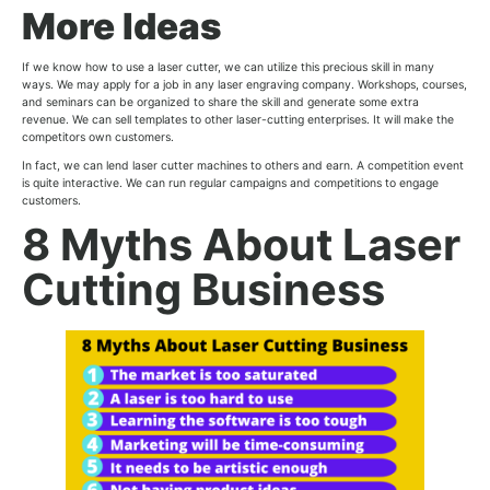
More Ideas
If we know how to use a laser cutter, we can utilize this precious skill in many
ways. We may apply for a job in any laser engraving company. Workshops, courses,
and seminars can be organized to share the skill and generate some extra
revenue. We can sell templates to other laser-cutting enterprises. It will make the
competitors own customers.
In fact, we can lend laser cutter machines to others and earn. A competition event
is quite interactive. We can run regular campaigns and competitions to engage
customers.
8 Myths About Laser
Cutting Business