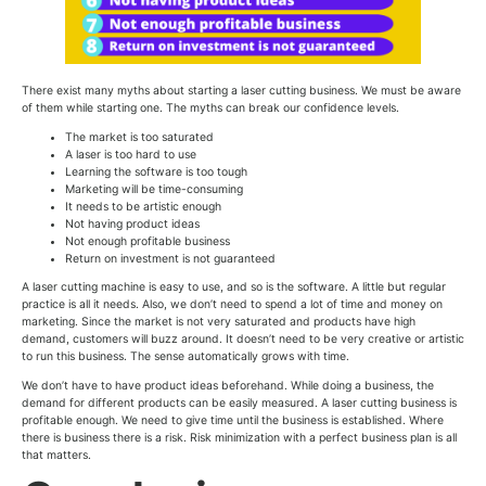
There exist many myths about starting a laser cutting business. We must be aware
of them while starting one. The myths can break our confidence levels.
The market is too saturated
A laser is too hard to use
Learning the software is too tough
Marketing will be time-consuming
It needs to be artistic enough
Not having product ideas
Not enough profitable business
Return on investment is not guaranteed
A laser cutting machine is easy to use, and so is the software. A little but regular
practice is all it needs. Also, we don’t need to spend a lot of time and money on
marketing. Since the market is not very saturated and products have high
demand, customers will buzz around. It doesn’t need to be very creative or artistic
to run this business. The sense automatically grows with time.
We don’t have to have product ideas beforehand. While doing a business, the
demand for different products can be easily measured. A laser cutting business is
profitable enough. We need to give time until the business is established. Where
there is business there is a risk. Risk minimization with a perfect business plan is all
that matters.