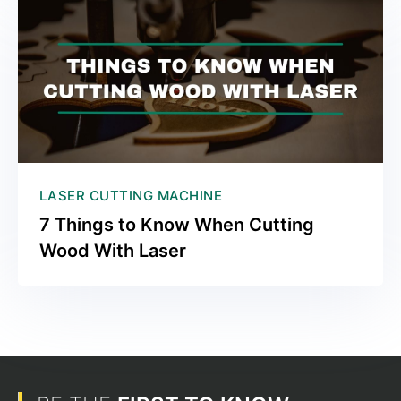
LASER CUTTING MACHINE
7 Things to Know When Cutting
Wood With Laser