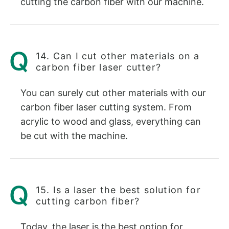
cutting the carbon fiber with our machine.
14. Can I cut other materials on a
carbon fiber laser cutter?
You can surely cut other materials with our
carbon fiber laser cutting system. From
acrylic to wood and glass, everything can
be cut with the machine.
15. Is a laser the best solution for
cutting carbon fiber?
Today, the laser is the best option for