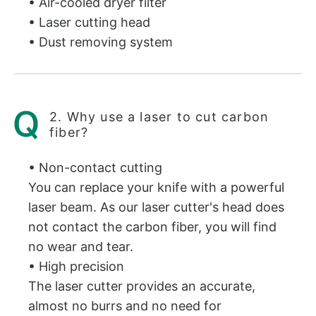
• Air-cooled dryer filter
• Laser cutting head
• Dust removing system
2. Why use a laser to cut carbon
fiber?
• Non-contact cutting
You can replace your knife with a powerful
laser beam. As our laser cutter's head does
not contact the carbon fiber, you will find
no wear and tear.
• High precision
The laser cutter provides an accurate,
almost no burrs and no need for