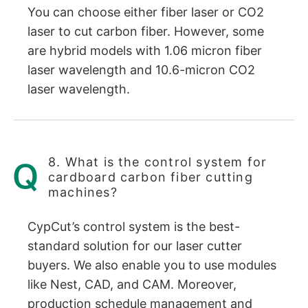
You can choose either fiber laser or CO2
laser to cut carbon fiber. However, some
are hybrid models with 1.06 micron fiber
laser wavelength and 10.6-micron CO2
laser wavelength.
8. What is the control system for
cardboard carbon fiber cutting
machines?
CypCut’s control system is the best-
standard solution for our laser cutter
buyers. We also enable you to use modules
like Nest, CAD, and CAM. Moreover,
production schedule management and