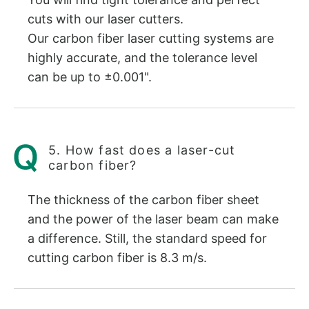
cuts with our laser cutters.
Our carbon fiber laser cutting systems are
highly accurate, and the tolerance level
can be up to ±0.001".
5. How fast does a laser-cut
carbon fiber?
The thickness of the carbon fiber sheet
and the power of the laser beam can make
a difference. Still, the standard speed for
cutting carbon fiber is 8.3 m/s.