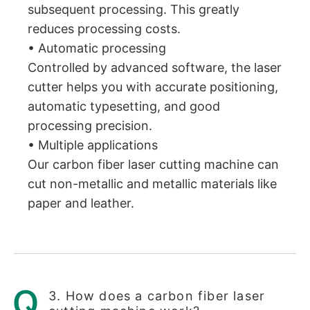
subsequent processing. This greatly
reduces processing costs.
• Automatic processing
Controlled by advanced software, the laser
cutter helps you with accurate positioning,
automatic typesetting, and good
processing precision.
• Multiple applications
Our carbon fiber laser cutting machine can
cut non-metallic and metallic materials like
paper and leather.
3. How does a carbon fiber laser