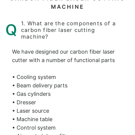
MACHINE
1. What are the components of a
carbon fiber laser cutting
machine?
We have designed our carbon fiber laser
cutter with a number of functional parts
• Cooling system
• Beam delivery parts
• Gas cylinders
• Dresser
• Laser source
• Machine table
• Control system