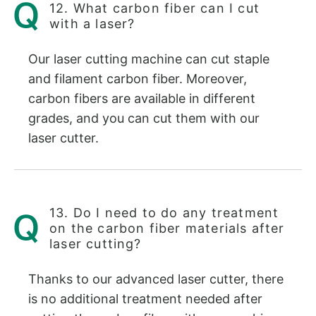
12. What carbon fiber can I cut
with a laser?
Our laser cutting machine can cut staple
and filament carbon fiber. Moreover,
carbon fibers are available in different
grades, and you can cut them with our
laser cutter.
13. Do I need to do any treatment
on the carbon fiber materials after
laser cutting?
Thanks to our advanced laser cutter, there
is no additional treatment needed after