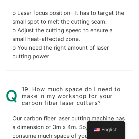
o Laser focus position- It has to target the
small spot to melt the cutting seam.
o Adjust the cutting speed to ensure a
small heat-affected zone.
o You need the right amount of laser
cutting power.
19. How much space do I need to
make in my workshop for your
carbon fiber laser cutters?
Our carbon fiber laser cutting machine has
a dimension of 3m x 4m. So, it will not
English
consume much space of your workshop.