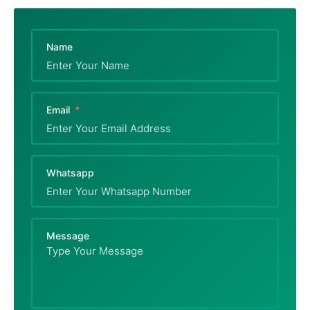
Name
Email
Whatsapp
Message