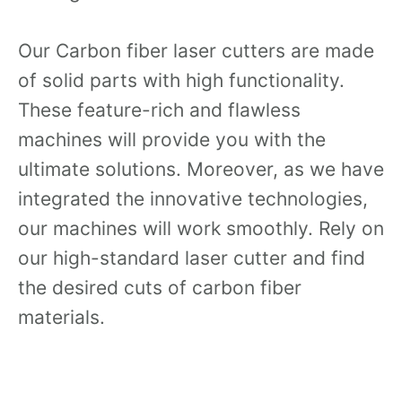
Our Carbon fiber laser cutters are made
of solid parts with high functionality.
These feature-rich and flawless
machines will provide you with the
ultimate solutions. Moreover, as we have
integrated the innovative technologies,
our machines will work smoothly. Rely on
our high-standard laser cutter and find
the desired cuts of carbon fiber
materials.