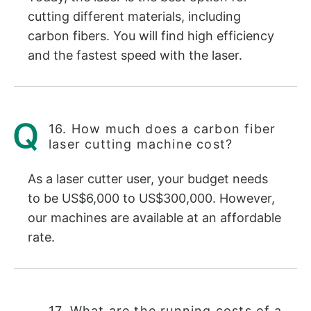
cutting different materials, including
carbon fibers. You will find high efficiency
and the fastest speed with the laser.
16. How much does a carbon fiber
laser cutting machine cost?
As a laser cutter user, your budget needs
to be US$6,000 to US$300,000. However,
our machines are available at an affordable
rate.
17. What are the running costs of a