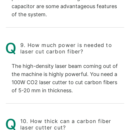
capacitor are some advantageous features
of the system.
9. How much power is needed to
laser cut carbon fiber?
The high-density laser beam coming out of
the machine is highly powerful. You need a
100W CO2 laser cutter to cut carbon fibers
of 5-20 mm in thickness.
10. How thick can a carbon fiber
laser cutter cut?