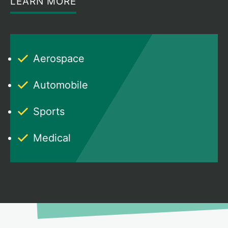
LEARN MORE
Aerospace
Automobile
Sports
Medical