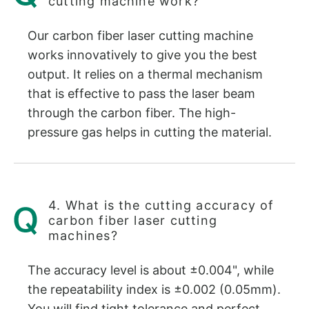
cutting machine work?
Our carbon fiber laser cutting machine
works innovatively to give you the best
output. It relies on a thermal mechanism
that is effective to pass the laser beam
through the carbon fiber. The high-
pressure gas helps in cutting the material.
4. What is the cutting accuracy of
carbon fiber laser cutting
machines?
The accuracy level is about ±0.004", while
the repeatability index is ±0.002 (0.05mm).
You will find tight tolerance and perfect