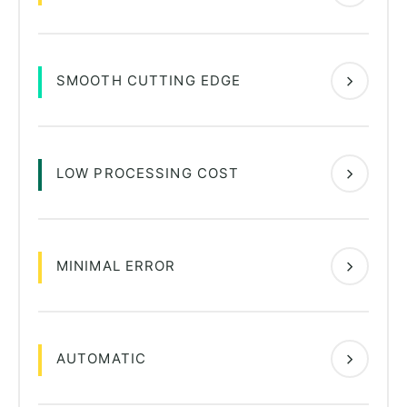
SMOOTH CUTTING EDGE
LOW PROCESSING COST
MINIMAL ERROR
AUTOMATIC