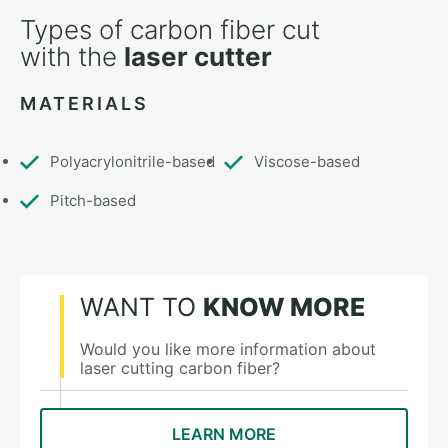
Types of carbon fiber cut
with the
laser cutter
MATERIALS
Polyacrylonitrile-based
Viscose-based
Pitch-based
WANT TO
KNOW MORE
Would you like more information about
laser cutting carbon fiber?
LEARN MORE