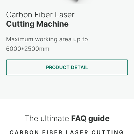
Carbon Fiber Laser
Cutting Machine
Maximum working area up to
6000*2500mm
PRODUCT DETAIL
The ultimate
FAQ guide
CARBON FIBER LASER CUTTING