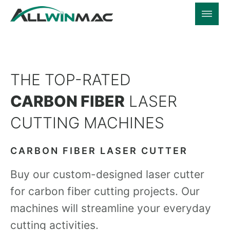
THE TOP-RATED
CARBON FIBER
LASER
CUTTING MACHINES
CARBON FIBER LASER CUTTER
Buy our custom-designed laser cutter
for carbon fiber cutting projects. Our
machines will streamline your everyday
cutting activities.