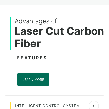
Advantages of
Laser Cut Carbon
Fiber
FEATURES
LEARN MORE
INTELLIGENT CONTROL SYSTEM