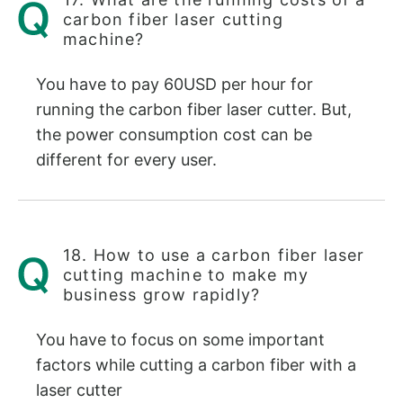
carbon fiber laser cutting
machine?
You have to pay 60USD per hour for
running the carbon fiber laser cutter. But,
the power consumption cost can be
different for every user.
18. How to use a carbon fiber laser
cutting machine to make my
business grow rapidly?
You have to focus on some important
factors while cutting a carbon fiber with a
laser cutter