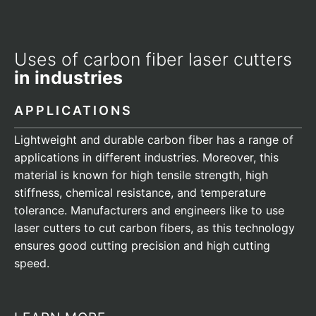
Uses of carbon fiber laser cutters
in industries
APPLICATIONS
Lightweight and durable carbon fiber has a range of
applications in different industries. Moreover, this
material is known for high tensile strength, high
stiffness, chemical resistance, and temperature
tolerance. Manufacturers and engineers like to use
laser cutters to cut carbon fibers, as this technology
ensures good cutting precision and high cutting
speed.