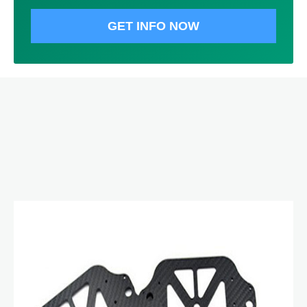
GET INFO NOW