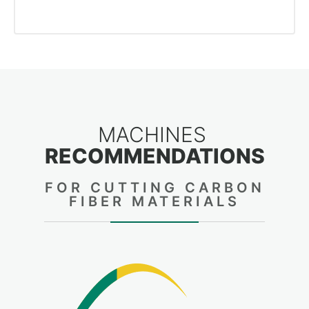
MACHINES
RECOMMENDATIONS
FOR CUTTING CARBON
FIBER MATERIALS