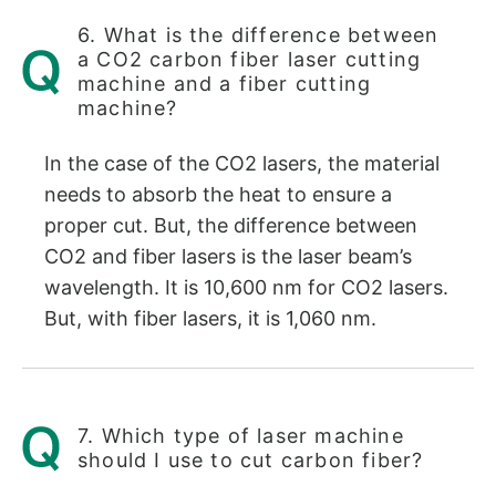
6. What is the difference between
a CO2 carbon fiber laser cutting
machine and a fiber cutting
machine?
In the case of the CO2 lasers, the material
needs to absorb the heat to ensure a
proper cut. But, the difference between
CO2 and fiber lasers is the laser beam’s
wavelength. It is 10,600 nm for CO2 lasers.
But, with fiber lasers, it is 1,060 nm.
7. Which type of laser machine
should I use to cut carbon fiber?