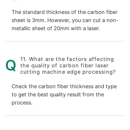
The standard thickness of the carbon fiber
sheet is 3mm. However, you can cut a non-
metallic sheet of 20mm with a laser.
11. What are the factors affecting
the quality of carbon fiber laser
cutting machine edge processing?
Check the carbon fiber thickness and type
to get the best quality result from the
process.