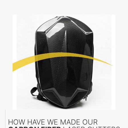
HOW HAVE WE MADE OUR