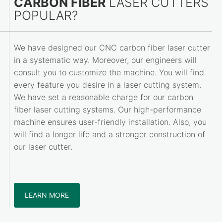
CARBON FIBER
LASER CUTTERS
POPULAR?
We have designed our CNC carbon fiber laser cutter
in a systematic way. Moreover, our engineers will
consult you to customize the machine. You will find
every feature you desire in a laser cutting system.
We have set a reasonable charge for our carbon
fiber laser cutting systems. Our high-performance
machine ensures user-friendly installation. Also, you
will find a longer life and a stronger construction of
our laser cutter.
LEARN MORE