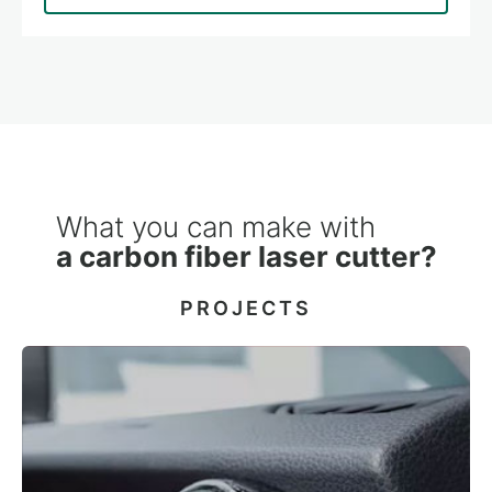
What you can make with
a carbon fiber laser cutter?
PROJECTS