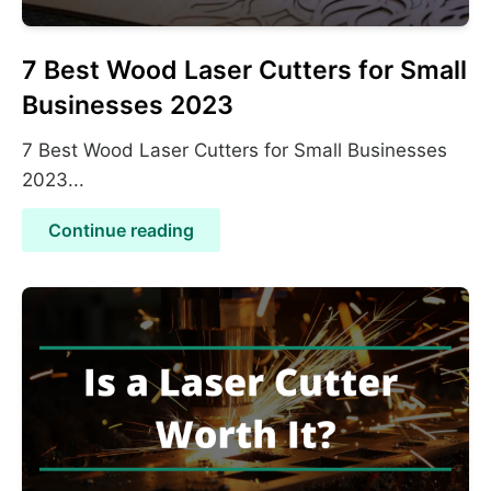
7 Best Wood Laser Cutters for Small
Businesses 2023
7 Best Wood Laser Cutters for Small Businesses
2023...
Continue reading