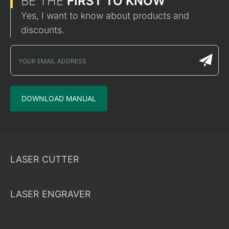
BE THE
FIRST TO KNOW
Yes, I want to know about products and
discounts.
DOWNLOAD MANUAL
LASER CUTTER
LASER ENGRAVER