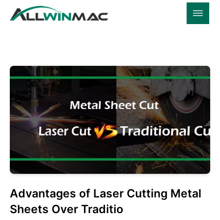
Advantages of Laser Cutting Metal
Sheets Over Traditio