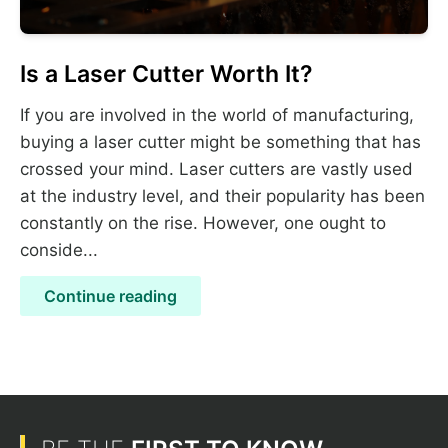
Is a Laser Cutter Worth It?
If you are involved in the world of manufacturing,
buying a laser cutter might be something that has
crossed your mind. Laser cutters are vastly used
at the industry level, and their popularity has been
constantly on the rise. However, one ought to
conside...
Continue reading