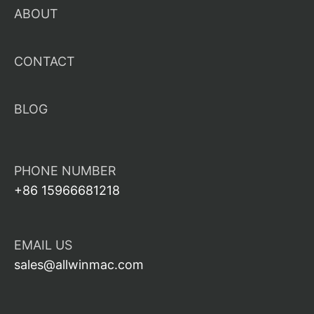
ABOUT
CONTACT
BLOG
PHONE NUMBER
+86 15966681218
EMAIL US
sales@allwinmac.com