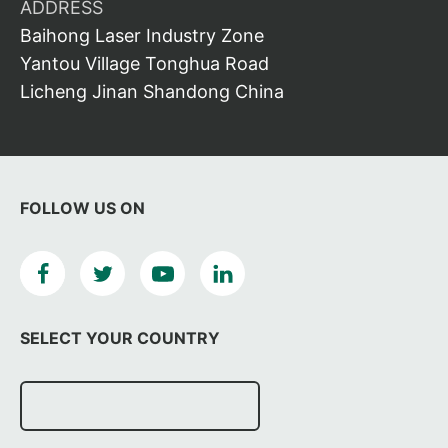
ADDRESS
Baihong Laser Industry Zone
Yantou Village Tonghua Road
Licheng Jinan Shandong China
FOLLOW US ON
SELECT YOUR COUNTRY