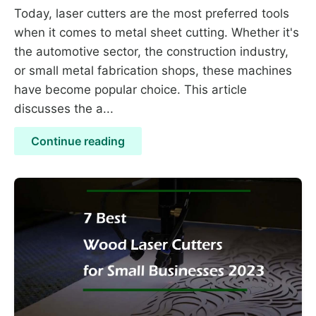
Today, laser cutters are the most preferred tools
when it comes to metal sheet cutting. Whether it's
the automotive sector, the construction industry,
or small metal fabrication shops, these machines
have become popular choice. This article
discusses the a...
Continue reading